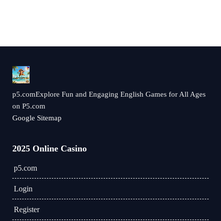
p5.comExplore Fun and Engaging English Games for All Ages
on P5.com
Google Sitemap
2025 Online Casino
p5.com
Login
Register