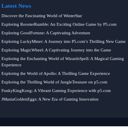
Latest News
Discover the Fascinating World of WinterStar
Exploring RoosterRumble: An Exciting Online Game by P5.com
Exploring GoodFortune: A Captivating Adventure
Exploring LuckyMiner: A Journey into P5.com’s Thrilling New Game
Exploring MagicWheel: A Captivating Journey into the Game
Exploring the Enchanting World of WizardsSpell: A Magical Gaming
Experience
Exploring the World of Apollo: A Thrilling Game Experience
Exploring the Thrilling World of JungleTreasure on p5.com
FunkyKingKong: A Vibrant Gaming Experience with p5.com
JManiaGoldenEggs: A New Era of Gaming Innovation