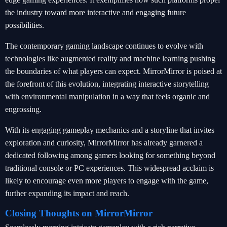
the industry toward more interactive and engaging future
possibilities.
The contemporary gaming landscape continues to evolve with
technologies like augmented reality and machine learning pushing
the boundaries of what players can expect. MirrorMirror is poised at
the forefront of this evolution, integrating interactive storytelling
with environmental manipulation in a way that feels organic and
engrossing.
With its engaging gameplay mechanics and a storyline that invites
exploration and curiosity, MirrorMirror has already garnered a
dedicated following among gamers looking for something beyond
traditional console or PC experiences. This widespread acclaim is
likely to encourage even more players to engage with the game,
further expanding its impact and reach.
Closing Thoughts on MirrorMirror