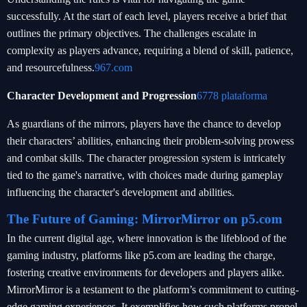
successfully. At the start of each level, players receive a brief that
outlines the primary objectives. The challenges escalate in
complexity as players advance, requiring a blend of skill, patience,
and resourcefulness.
967.com
Character Development and Progression
6778 plataforma
As guardians of the mirrors, players have the chance to develop
their characters’ abilities, enhancing their problem-solving prowess
and combat skills. The character progression system is intricately
tied to the game's narrative, with choices made during gameplay
influencing the character's development and abilities.
The Future of Gaming: MirrorMirror on p5.com
In the current digital age, where innovation is the lifeblood of the
gaming industry, platforms like p5.com are leading the charge,
fostering creative environments for developers and players alike.
MirrorMirror is a testament to the platform’s commitment to cutting-
edge gaming experiences. It exemplifies how such platforms propel