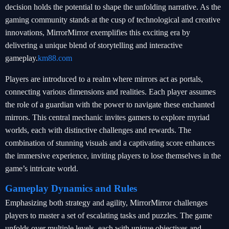
decision holds the potential to shape the unfolding narrative. As the
gaming community stands at the cusp of technological and creative
innovations, MirrorMirror exemplifies this exciting era by
delivering a unique blend of storytelling and interactive
gameplay.
km88.com
Players are introduced to a realm where mirrors act as portals,
connecting various dimensions and realities. Each player assumes
the role of a guardian with the power to navigate these enchanted
mirrors. This central mechanic invites gamers to explore myriad
worlds, each with distinctive challenges and rewards. The
combination of stunning visuals and a captivating score enhances
the immersive experience, inviting players to lose themselves in the
game’s intricate world.
Gameplay Dynamics and Rules
Emphasizing both strategy and agility, MirrorMirror challenges
players to master a set of escalating tasks and puzzles. The game
unfolds over multiple levels, each with unique objectives and