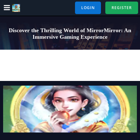
Skip
LOGIN
REGISTER
to
content
Discover the Thrilling World of MirrorMirror: An
Immersive Gaming Experience