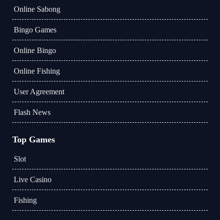
Online Sabong
Bingo Games
Online Bingo
Online Fishing
User Agreement
Flash News
Top Games
Slot
Live Casino
Fishing