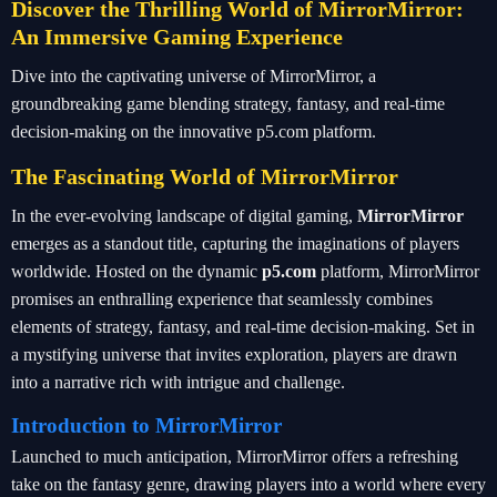
Discover the Thrilling World of MirrorMirror:
An Immersive Gaming Experience
Dive into the captivating universe of MirrorMirror, a
groundbreaking game blending strategy, fantasy, and real-time
decision-making on the innovative p5.com platform.
The Fascinating World of MirrorMirror
In the ever-evolving landscape of digital gaming,
MirrorMirror
emerges as a standout title, capturing the imaginations of players
worldwide. Hosted on the dynamic
p5.com
platform, MirrorMirror
promises an enthralling experience that seamlessly combines
elements of strategy, fantasy, and real-time decision-making. Set in
a mystifying universe that invites exploration, players are drawn
into a narrative rich with intrigue and challenge.
Introduction to MirrorMirror
Launched to much anticipation, MirrorMirror offers a refreshing
take on the fantasy genre, drawing players into a world where every