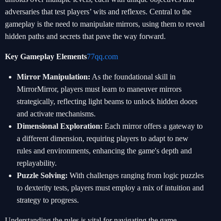
adversaries that test players’ wits and reflexes. Central to the
gameplay is the need to manipulate mirrors, using them to reveal
hidden paths and secrets that pave the way forward.
Key Gameplay Elements
77qq.com
Mirror Manipulation:
As the foundational skill in
MirrorMirror, players must learn to maneuver mirrors
strategically, reflecting light beams to unlock hidden doors
and activate mechanisms.
Dimensional Exploration:
Each mirror offers a gateway to
a different dimension, requiring players to adapt to new
rules and environments, enhancing the game's depth and
replayability.
Puzzle Solving:
With challenges ranging from logic puzzles
to dexterity tests, players must employ a mix of intuition and
strategy to progress.
Understanding the rules is vital for navigating the game