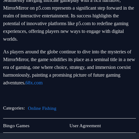
Seamlessly merging intricate gameplay with a rich narrative,
MirrorMirror on p5.com represents a significant step forward in the
realm of interactive entertainment. Its success highlights the
potential of innovative platforms like p5.com to redefine gaming
experiences, offering players new ways to engage with digital
worlds.
As players around the globe continue to dive into the mysteries of
MirrorMirror, the game solidifies its place as a seminal title in a new
era of gaming, one where choice, strategy, and immersion coexist
harmoniously, painting a promising picture of future gaming
adventures.
68x.com
Categories:
Online Fishing
Online
Online
Bingo Games
User Agreement
Sabong
Fishing