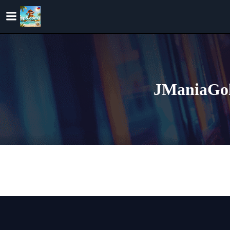
Skip
to
content
JManiaGol