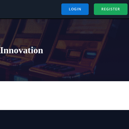
LOGIN
REGISTER
Innovation