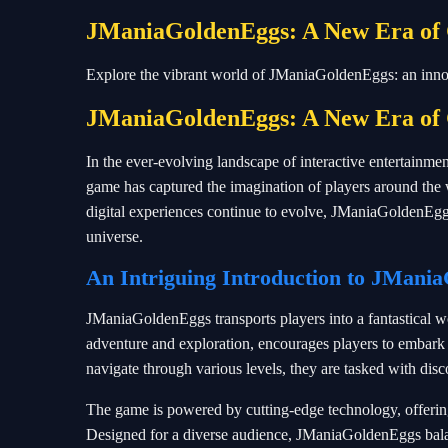
JManiaGoldenEggs: A New Era of 
Explore the vibrant world of JManiaGoldenEggs: an innov
JManiaGoldenEggs: A New Era of 
In the ever-evolving landscape of interactive entertainme
game has captured the imagination of players around the w
digital experiences continue to evolve, JManiaGoldenEgg
universe.
An Intriguing Introduction to JMani
JManiaGoldenEggs transports players into a fantastical w
adventure and exploration, encourages players to embark o
navigate through various levels, they are tasked with dis
The game is powered by cutting-edge technology, offering 
Designed for a diverse audience, JManiaGoldenEggs balan