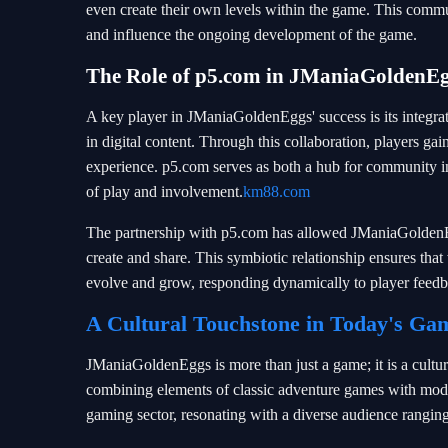
even create their own levels within the game. This commu
and influence the ongoing development of the game.
The Role of p5.com in JManiaGoldenEg
A key player in JManiaGoldenEggs' success is its integra
in digital content. Through this collaboration, players gai
experience. p5.com serves as both a hub for community in
of play and involvement.
km88.com
The partnership with p5.com has allowed JManiaGoldenEgg
create and share. This symbiotic relationship ensures that
evolve and grow, responding dynamically to player feedba
A Cultural Touchstone in Today's Ga
JManiaGoldenEggs is more than just a game; it is a cultura
combining elements of classic adventure games with moder
gaming sector, resonating with a diverse audience ranging