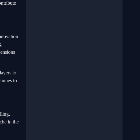
ntribute
innovation
g
mensions
layers to
tinues to
lling,
che in the