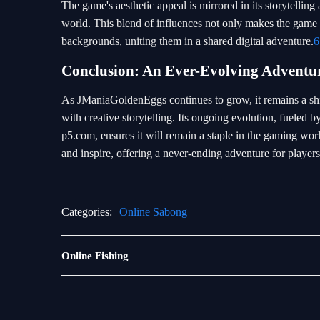
The game's aesthetic appeal is mirrored in its storytelling
world. This blend of influences not only makes the game vi
backgrounds, uniting them in a shared digital adventure.
6
Conclusion: An Ever-Evolving Adventu
As JManiaGoldenEggs continues to grow, it remains a sh
with creative storytelling. Its ongoing evolution, fueled
p5.com, ensures it will remain a staple in the gaming w
and inspire, offering a never-ending adventure for players
Categories:
Online Sabong
Online
Online Fishing
Bingo