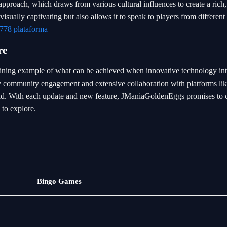
 approach, which draws from various cultural influences to create a rich,
sually captivating but also allows it to speak to players from different
778 plataforma
re
ining example of what can be achieved when innovative technology int
 by community engagement and extensive collaboration with platforms li
orld. With each update and new feature, JManiaGoldenEggs promises to 
 to explore.
Online
Bingo Games
Sabong