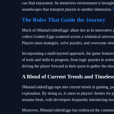
can find enjoyment. Its immersive environment is brought to
soundscapes that transport players to another dimension.
7
The Rules That Guide the Journey
Much of JManiaGoldenEggs' allure lies in its innovative g
collect Golden Eggs scattered across a whimsical universe
Players must strategize, solve puzzles, and overcome obsta
Incorporating a multi-layered approach, the game features 
of tools and skills to progress, from logic puzzles to act
driving the player forward in their quest to gather the el
A Blend of Current Trends and Timeles
JManiaGoldenEggs taps into current trends in gaming, pa
exploration. By doing so, it caters to players' desires f
remains fresh, with developers frequently introducing new
Moreover, JManiaGoldenEggs has embraced the community 