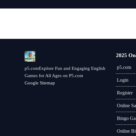
2025 On
p5.com
p5.comExplore Fun and Engaging English
Games for All Ages on P5.com
Login
Google Sitemap
Register
Online S
Bingo Ga
Online B