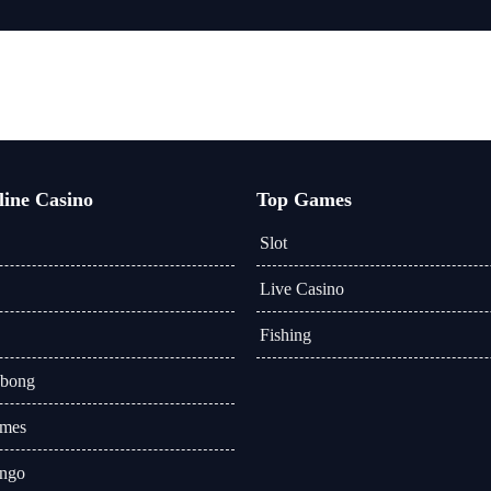
line Casino
Top Games
Slot
Live Casino
Fishing
abong
mes
ingo