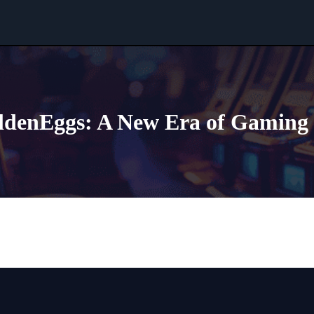
denEggs: A New Era of Gaming 