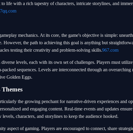
 life with a rich tapestry of characters, intricate storylines, and immer
7qq.com
ameplay mechanics. At its core, the game's objective is simple: uneart
. However, the path to achieving this goal is anything but straightforw
cles testing their creativity and problem-solving skills.
967.com
diverse levels, each with its own set of challenges. Players must utilize
ion-packed sequences. Levels are interconnected through an overarching n
usive Golden Eggs.
s Themes
rticularly the growing penchant for narrative-driven experiences and o
or personalized and engaging content. Real-time events and updates ensur
 levels, characters, and storylines to keep the audience hooked.
aspect of gaming. Players are encouraged to connect, share strategi