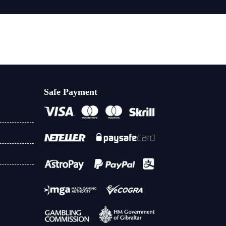
Safe Payment