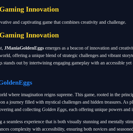
Gaming Innovation
ative and captivating game that combines creativity and challenge.
Gaming Innovation
nt,
JManiaGoldenEggs
emerges as a beacon of innovation and creativi
orld, offering a unique blend of strategic challenges and vibrant storyt
s stands out by intertwining engaging gameplay with an accessible ye
aGoldenEggs
orld where imagination reigns supreme. This game, rooted in the princi
n a journey filled with mystical challenges and hidden treasures. As p
covering and collecting
Golden Eggs
, each offering unique powers and i
a seamless experience that is both visually stunning and mentally stim
ces complexity with accessibility, ensuring both novices and seasone