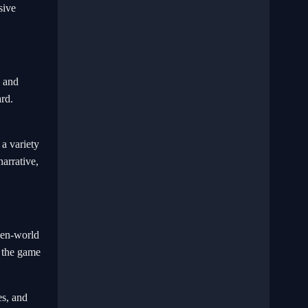
sive
h and
ard.
 a variety
arrative,
pen-world
e the game
es, and