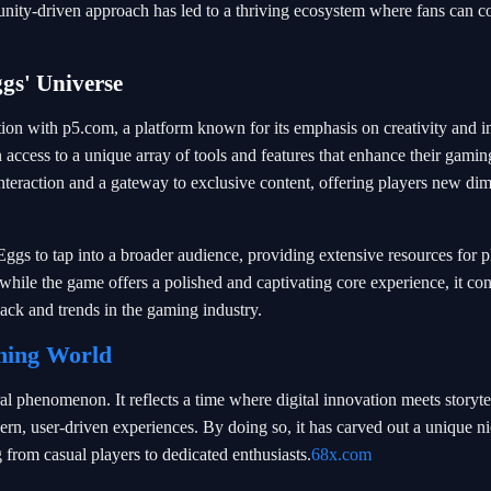
nity-driven approach has led to a thriving ecosystem where fans can co
gs' Universe
tion with p5.com, a platform known for its emphasis on creativity and 
n access to a unique array of tools and features that enhance their gamin
teraction and a gateway to exclusive content, offering players new di
s to tap into a broader audience, providing extensive resources for p
 while the game offers a polished and captivating core experience, it con
ck and trends in the gaming industry.
ming World
l phenomenon. It reflects a time where digital innovation meets storyte
n, user-driven experiences. By doing so, it has carved out a unique ni
 from casual players to dedicated enthusiasts.
68x.com