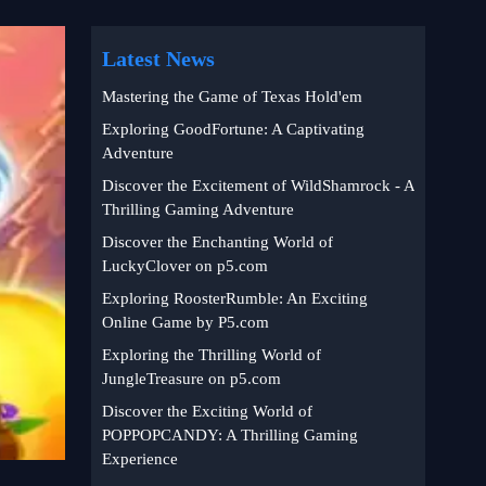
Latest News
Mastering the Game of Texas Hold'em
Exploring GoodFortune: A Captivating
Adventure
Discover the Excitement of WildShamrock - A
Thrilling Gaming Adventure
Discover the Enchanting World of
LuckyClover on p5.com
Exploring RoosterRumble: An Exciting
Online Game by P5.com
Exploring the Thrilling World of
JungleTreasure on p5.com
Discover the Exciting World of
POPPOPCANDY: A Thrilling Gaming
Experience