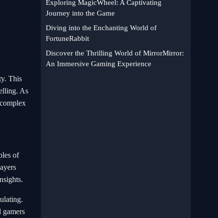
Exploring MagicWheel: A Captivating
Journey into the Game
Diving into the Enchanting World of
FortuneRabbit
Discover the Thrilling World of MirrorMirror:
An Immersive Gaming Experience
ty. This
elling. As
t complex
ples of
layers
nsights.
ulating.
d gamers