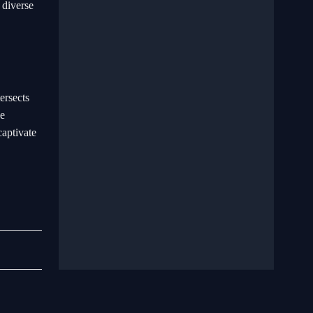
 diverse
ersects
ke
captivate