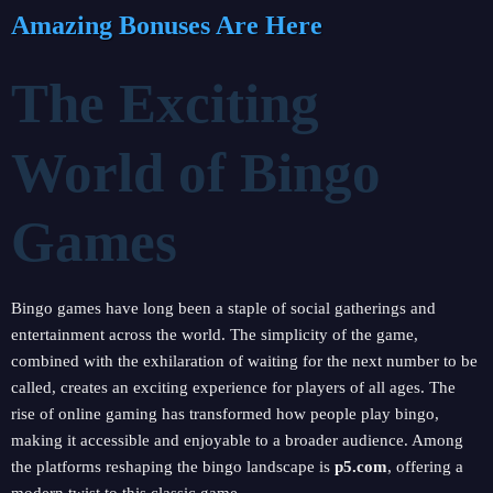
Amazing Bonuses Are Here
The Exciting
World of Bingo
Games
Bingo games have long been a staple of social gatherings and
entertainment across the world. The simplicity of the game,
combined with the exhilaration of waiting for the next number to be
called, creates an exciting experience for players of all ages. The
rise of online gaming has transformed how people play bingo,
making it accessible and enjoyable to a broader audience. Among
the platforms reshaping the bingo landscape is
p5.com
, offering a