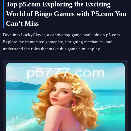
Top p5.com Exploring the Exciting
World of Bingo Games with P5.com You
Can’t Miss
Dive into LuckyClover, a captivating game available on p5.com.
Explore the immersive gameplay, intriguing mechanics, and
understand the rules that make this game a must-play.