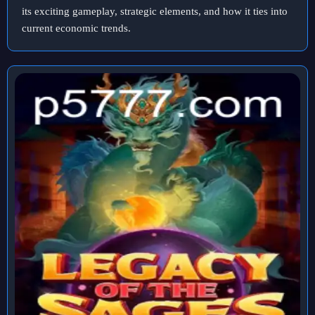
its exciting gameplay, strategic elements, and how it ties into
current economic trends.