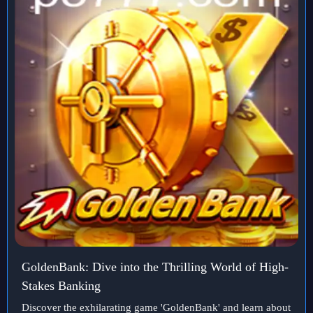
GoldenBank: Dive into the Thrilling World of High-
Stakes Banking
Discover the exhilarating game 'GoldenBank' and learn about