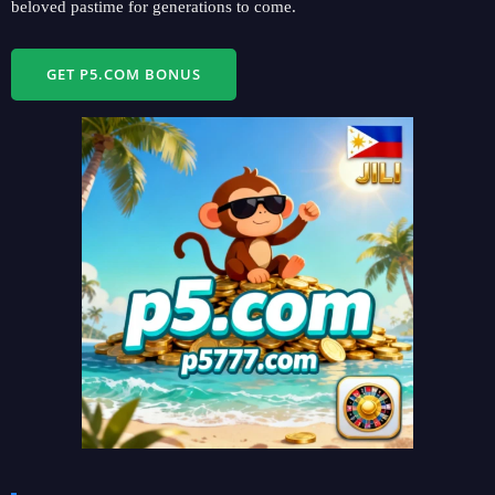
beloved pastime for generations to come.
GET P5.COM BONUS