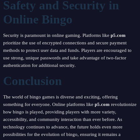
Safety and Security in
Online Bingo
Security is paramount in online gaming. Platforms like
p5.com
prioritize the use of encrypted connections and secure payment
methods to protect user data and funds. Players are encouraged to
use strong, unique passwords and take advantage of two-factor
authentication for additional security.
Conclusion
The world of bingo games is diverse and exciting, offering
something for everyone. Online platforms like
p5.com
revolutionize
how bingo is played, providing players with more variety,
accessibility, and community interaction than ever before. As
technology continues to advance, the future holds even more
possibilities for the evolution of bingo, ensuring it remains a