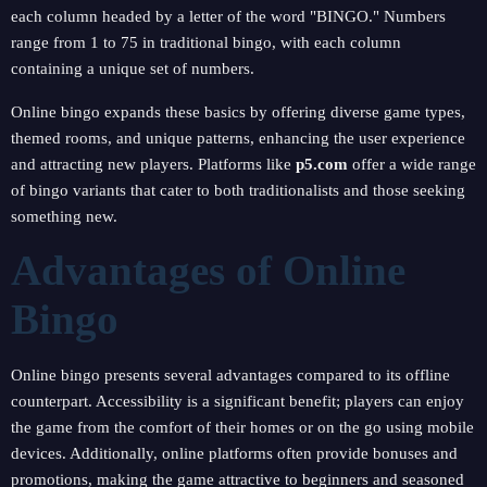
each column headed by a letter of the word "BINGO." Numbers
range from 1 to 75 in traditional bingo, with each column
containing a unique set of numbers.
Online bingo expands these basics by offering diverse game types,
themed rooms, and unique patterns, enhancing the user experience
and attracting new players. Platforms like
p5.com
offer a wide range
of bingo variants that cater to both traditionalists and those seeking
something new.
Advantages of Online
Bingo
Online bingo presents several advantages compared to its offline
counterpart. Accessibility is a significant benefit; players can enjoy
the game from the comfort of their homes or on the go using mobile
devices. Additionally, online platforms often provide bonuses and
promotions, making the game attractive to beginners and seasoned