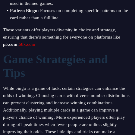
used in themed games.
Pattern Bingo:
Focuses on completing specific patterns on the
card rather than a full line.
These variants offer players diversity in choice and strategy,
ensuring that there’s something for everyone on platforms like
p5.com
.
68x.com
Game Strategies and
Tips
While bingo is a game of luck, certain strategies can enhance the
odds of winning. Choosing cards with diverse number distributions
can prevent clustering and increase winning combinations.
Additionally, playing multiple cards in a game can improve a
player's chance of winning. More experienced players often play
during off-peak times when fewer people are online, slightly
improving their odds. These little tips and tricks can make a