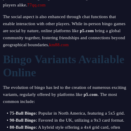
players alike.
77qq.com
The social aspect is also enhanced through chat functions that
enable interaction with other players. While in-person bingo games
are social by nature, online platforms like
p5.com
bring a global
community together, fostering friendships and connections beyond
geographical boundaries.
km88.com
Bingo Variants Available
Online
The evolution of bingo has led to the creation of numerous exciting
variants, regularly offered by platforms like
p5.com
. The most
common include:
75-Ball Bingo:
Popular in North America, featuring a 5x5 grid.
90-Ball Bingo:
Favored in the UK, utilizing a 9x3 card format.
80-Ball Bingo:
A hybrid style offering a 4x4 grid card, often