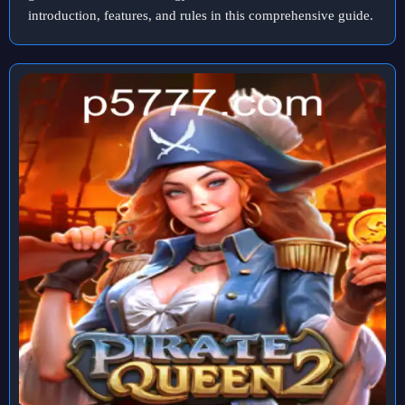
introduction, features, and rules in this comprehensive guide.