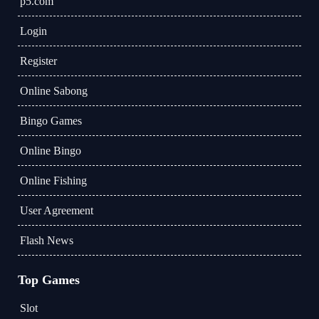
p5.com
Login
Register
Online Sabong
Bingo Games
Online Bingo
Online Fishing
User Agreement
Flash News
Top Games
Slot