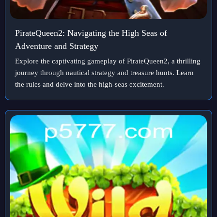
PirateQueen2: Navigating the High Seas of
Adventure and Strategy
Explore the captivating gameplay of PirateQueen2, a thrilling
journey through nautical strategy and treasure hunts. Learn
the rules and delve into the high-seas excitement.