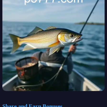
Share and Earn Bonuses