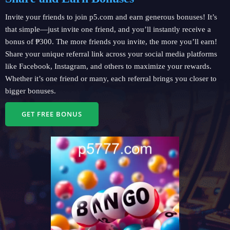
Invite your friends to join p5.com and earn generous bonuses! It’s
that simple—just invite one friend, and you’ll instantly receive a
bonus of ₱300. The more friends you invite, the more you’ll earn!
Share your unique referral link across your social media platforms
like Facebook, Instagram, and others to maximize your rewards.
Whether it’s one friend or many, each referral brings you closer to
bigger bonuses.
GET FREE BONUS