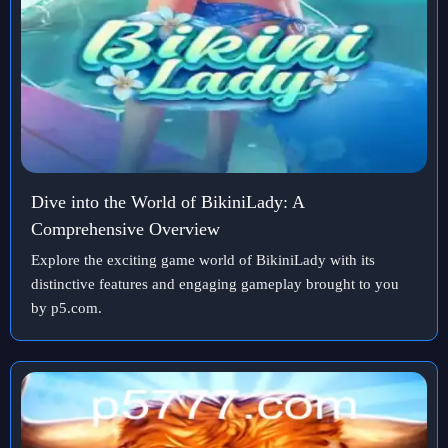
Dive into the World of BikiniLady: A
Comprehensive Overview
Explore the exciting game world of BikiniLady with its
distinctive features and engaging gameplay brought to you
by p5.com.