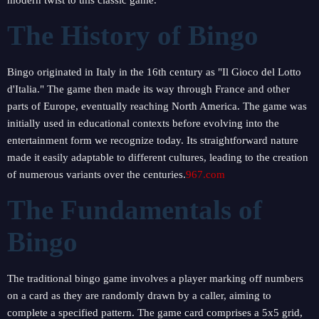
modern twist to this classic game.
The History of Bingo
Bingo originated in Italy in the 16th century as "Il Gioco del Lotto
d'Italia." The game then made its way through France and other
parts of Europe, eventually reaching North America. The game was
initially used in educational contexts before evolving into the
entertainment form we recognize today. Its straightforward nature
made it easily adaptable to different cultures, leading to the creation
of numerous variants over the centuries.
967.com
The Fundamentals of
Bingo
The traditional bingo game involves a player marking off numbers
on a card as they are randomly drawn by a caller, aiming to
complete a specified pattern. The game card comprises a 5x5 grid,