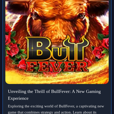
Unveiling the Thrill of BullFever: A New Gaming
Experience
Exploring the exciting world of BullFever, a captivating new
game that combines strategy and action. Learn about its