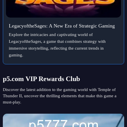
LegacyoftheSages: A New Era of Strategic Gaming
Explore the intricacies and captivating world of
LegacyoftheSages, a game that combines strategy with
immersive storytelling, reflecting the current trends in
gaming.
p5.com VIP Rewards Club
Discover the latest addition to the gaming world with Temple of
Thunder II, uncover the thrilling elements that make this game a
must-play.