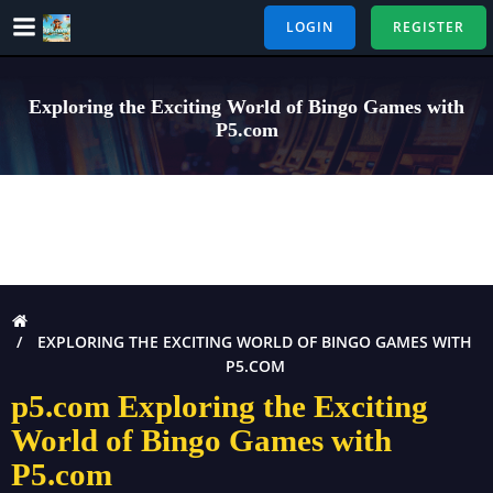
Skip
LOGIN
REGISTER
to
content
Exploring the Exciting World of Bingo Games with
P5.com
EXPLORING THE EXCITING WORLD OF BINGO GAMES WITH
P5.COM
p5.com Exploring the Exciting
World of Bingo Games with
P5.com