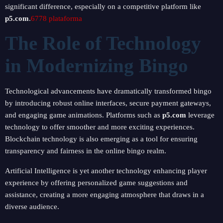
significant difference, especially on a competitive platform like
p5.com
.
6778 plataforma
The Role of Technology
in Modernizing Bingo
Technological advancements have dramatically transformed bingo
by introducing robust online interfaces, secure payment gateways,
and engaging game animations. Platforms such as
p5.com
leverage
technology to offer smoother and more exciting experiences.
Blockchain technology is also emerging as a tool for ensuring
transparency and fairness in the online bingo realm.
Artificial Intelligence is yet another technology enhancing player
experience by offering personalized game suggestions and
assistance, creating a more engaging atmosphere that draws in a
diverse audience.