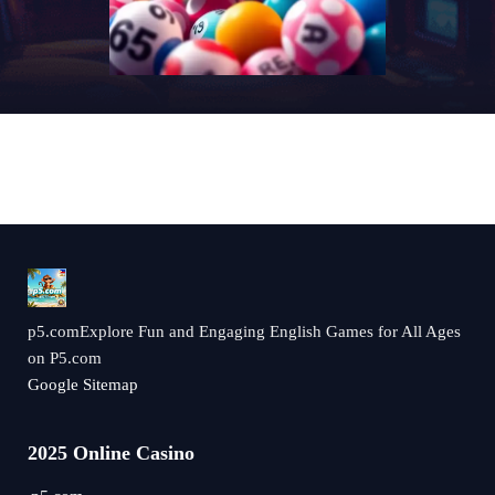
p5.comExplore Fun and Engaging English Games for All Ages
on P5.com
Google Sitemap
2025 Online Casino