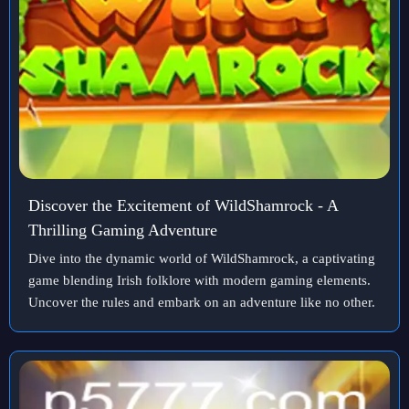
Discover the Excitement of WildShamrock - A
Thrilling Gaming Adventure
Dive into the dynamic world of WildShamrock, a captivating
game blending Irish folklore with modern gaming elements.
Uncover the rules and embark on an adventure like no other.