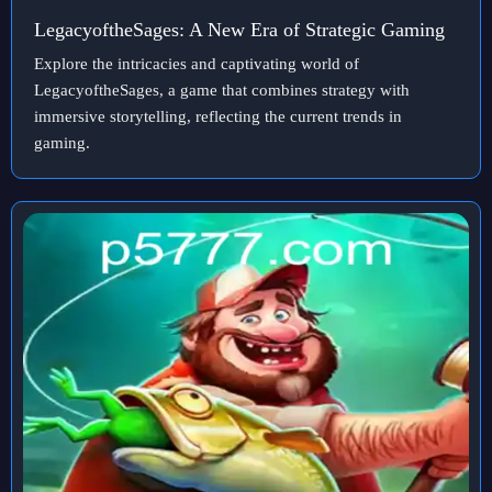
LegacyoftheSages: A New Era of Strategic Gaming
Explore the intricacies and captivating world of
LegacyoftheSages, a game that combines strategy with
immersive storytelling, reflecting the current trends in
gaming.