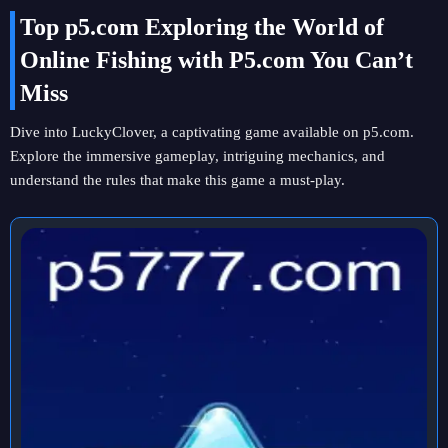
Top p5.com Exploring the World of
Online Fishing with P5.com You Can’t
Miss
Dive into LuckyClover, a captivating game available on p5.com.
Explore the immersive gameplay, intriguing mechanics, and
understand the rules that make this game a must-play.