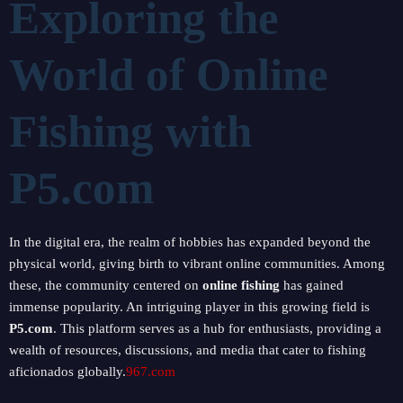
Exploring the
World of Online
Fishing with
P5.com
In the digital era, the realm of hobbies has expanded beyond the
physical world, giving birth to vibrant online communities. Among
these, the community centered on
online fishing
has gained
immense popularity. An intriguing player in this growing field is
P5.com
. This platform serves as a hub for enthusiasts, providing a
wealth of resources, discussions, and media that cater to fishing
aficionados globally.
967.com