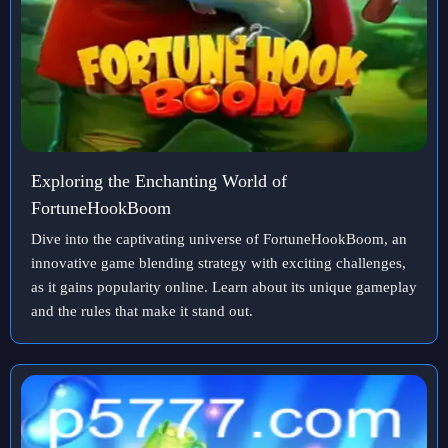
Exploring the Enchanting World of
FortuneHookBoom
Dive into the captivating universe of FortuneHookBoom, an
innovative game blending strategy with exciting challenges,
as it gains popularity online. Learn about its unique gameplay
and the rules that make it stand out.