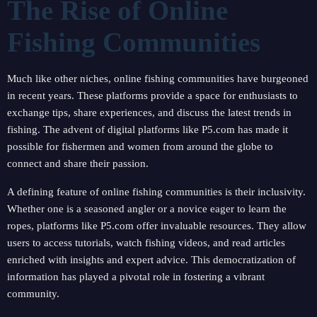
The Rise of Online
Fishing Communities
Much like other niches, online fishing communities have burgeoned
in recent years. These platforms provide a space for enthusiasts to
exchange tips, share experiences, and discuss the latest trends in
fishing. The advent of digital platforms like P5.com has made it
possible for fishermen and women from around the globe to
connect and share their passion.
A defining feature of online fishing communities is their inclusivity.
Whether one is a seasoned angler or a novice eager to learn the
ropes, platforms like P5.com offer invaluable resources. They allow
users to access tutorials, watch fishing videos, and read articles
enriched with insights and expert advice. This democratization of
information has played a pivotal role in fostering a vibrant
community.