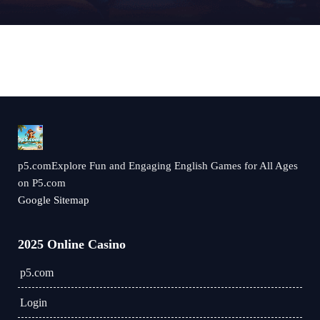
p5.comExplore Fun and Engaging English Games for All Ages
on P5.com
Google Sitemap
2025 Online Casino
p5.com
Login