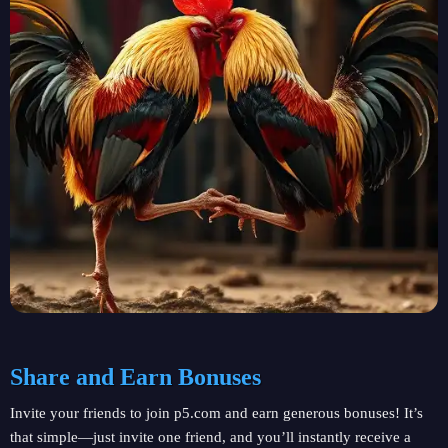
Share and Earn Bonuses
Invite your friends to join p5.com and earn generous bonuses! It’s
that simple—just invite one friend, and you’ll instantly receive a