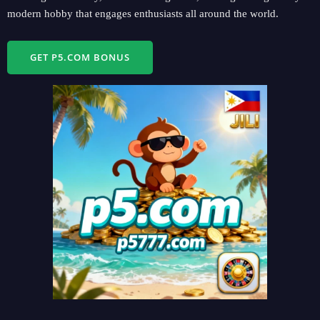
modern hobby that engages enthusiasts all around the world.
GET P5.COM BONUS