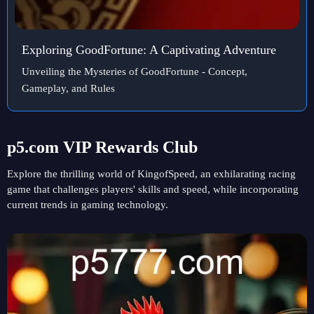
Exploring GoodFortune: A Captivating Adventure
Unveiling the Mysteries of GoodFortune - Concept,
Gameplay, and Rules
p5.com VIP Rewards Club
Explore the thrilling world of KingofSpeed, an exhilarating racing
game that challenges players' skills and speed, while incorporating
current trends in gaming technology.