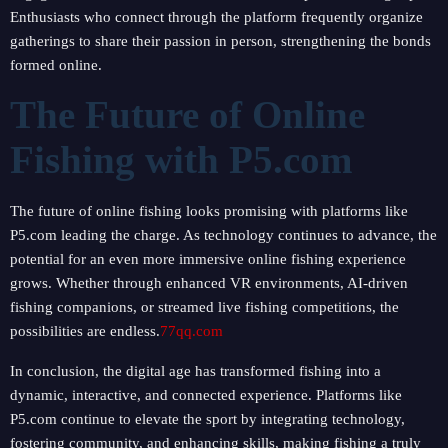
Enthusiasts who connect through the platform frequently organize
gatherings to share their passion in person, strengthening the bonds
formed online.
The Future of Online
Fishing with P5.com
The future of online fishing looks promising with platforms like
P5.com leading the charge. As technology continues to advance, the
potential for an even more immersive online fishing experience
grows. Whether through enhanced VR environments, AI-driven
fishing companions, or streamed live fishing competitions, the
possibilities are endless.
77qq.com
In conclusion, the digital age has transformed fishing into a
dynamic, interactive, and connected experience. Platforms like
P5.com continue to elevate the sport by integrating technology,
fostering community, and enhancing skills, making fishing a truly