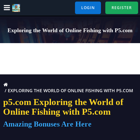
Skip
LOGIN
REGISTER
to
content
Exploring the World of Online Fishing with P5.com
EXPLORING THE WORLD OF ONLINE FISHING WITH P5.COM
p5.com Exploring the World of
Online Fishing with P5.com
Amazing Bonuses Are Here