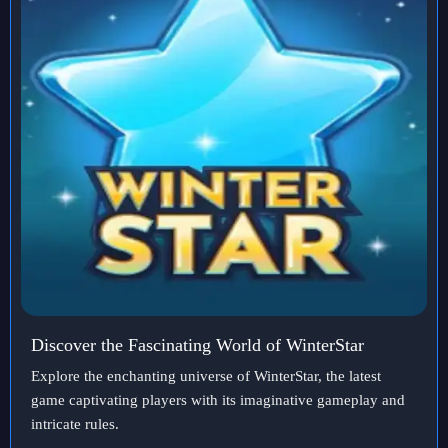
Discover the Fascinating World of WinterStar
Explore the enchanting universe of WinterStar, the latest
game captivating players with its imaginative gameplay and
intricate rules.