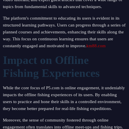
topics from fundamental skills to advanced techniques.
The platform's commitment to educating its users is evident in its
structured learning pathways. Users can progress through a series of
planned courses and achievements, enhancing their skills along the
way. This focus on continuous learning ensures that users are
constantly engaged and motivated to improve.
km88.com
Impact on Offline
Fishing Experiences
While the core focus of P5.com is online engagement, it undeniably
impacts the offline fishing experiences of its users. By enabling
users to practice and hone their skills in a controlled environment,
they become better prepared for real-life fishing expeditions.
Moreover, the sense of community fostered through online
engagement often translates into offline meet-ups and fishing trips.