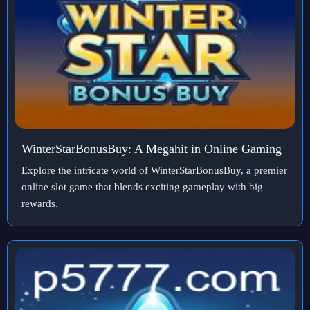
WinterStarBonusBuy: A Megahit in Online Gaming
Explore the intricate world of WinterStarBonusBuy, a premier
online slot game that blends exciting gameplay with big
rewards.