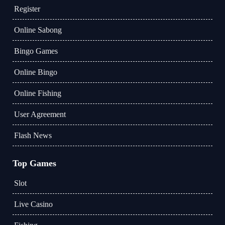
Register
Online Sabong
Bingo Games
Online Bingo
Online Fishing
User Agreement
Flash News
Top Games
Slot
Live Casino