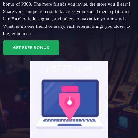
bonus of ₱300. The more friends you invite, the more you’ll earn!
Share your unique referral link across your social media platforms
like Facebook, Instagram, and others to maximize your rewards.
Whether it’s one friend or many, each referral brings you closer to
bigger bonuses.
GET FREE BONUS