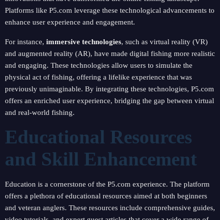
Platforms like P5.com leverage these technological advancements to
enhance user experience and engagement.
For instance,
immersive technologies
, such as virtual reality (VR)
and augmented reality (AR), have made digital fishing more realistic
and engaging. These technologies allow users to simulate the
physical act of fishing, offering a lifelike experience that was
previously unimaginable. By integrating these technologies, P5.com
offers an enriched user experience, bridging the gap between virtual
and real-world fishing.
Educational Resources
and Skill Enhancement
Education is a cornerstone of the P5.com experience. The platform
offers a plethora of educational resources aimed at both beginners
and veteran anglers. These resources include comprehensive guides,
video tutorials, and expert guest articles that cover a wide range of