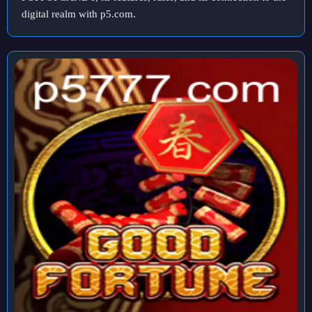
digital realm with p5.com.