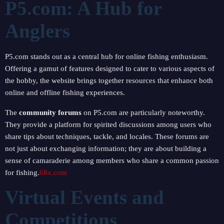
P5.com: A Hub for
Anglers
P5.com stands out as a central hub for online fishing enthusiasm.
Offering a gamut of features designed to cater to various aspects of
the hobby, the website brings together resources that enhance both
online and offline fishing experiences.
The
community forums
on P5.com are particularly noteworthy.
They provide a platform for spirited discussions among users who
share tips about techniques, tackle, and locales. These forums are
not just about exchanging information; they are about building a
sense of camaraderie among members who share a common passion
for fishing.
68x.com
Virtual Events and
Competitions