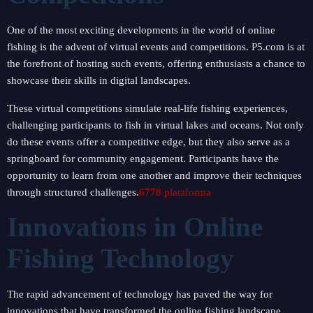
One of the most exciting developments in the world of online
fishing is the advent of virtual events and competitions. P5.com is at
the forefront of hosting such events, offering enthusiasts a chance to
showcase their skills in digital landscapes.
These virtual competitions simulate real-life fishing experiences,
challenging participants to fish in virtual lakes and oceans. Not only
do these events offer a competitive edge, but they also serve as a
springboard for community engagement. Participants have the
opportunity to learn from one another and improve their techniques
through structured challenges.
6778 plataforma
Innovations in Online
Fishing Technology
The rapid advancement of technology has paved the way for
innovations that have transformed the online fishing landscape.