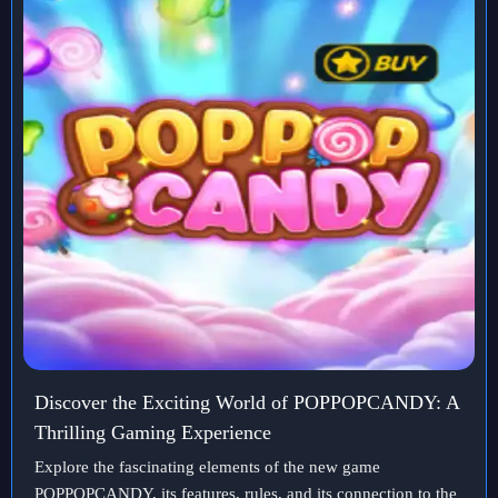
Discover the Exciting World of POPPOPCANDY: A
Thrilling Gaming Experience
Explore the fascinating elements of the new game
POPPOPCANDY, its features, rules, and its connection to the