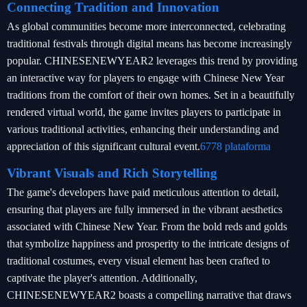
Connecting Tradition and Innovation
As global communities become more interconnected, celebrating
traditional festivals through digital means has become increasingly
popular. CHINESENEWYEAR2 leverages this trend by providing
an interactive way for players to engage with Chinese New Year
traditions from the comfort of their own homes. Set in a beautifully
rendered virtual world, the game invites players to participate in
various traditional activities, enhancing their understanding and
appreciation of this significant cultural event.
6778 plataforma
Vibrant Visuals and Rich Storytelling
The game's developers have paid meticulous attention to detail,
ensuring that players are fully immersed in the vibrant aesthetics
associated with Chinese New Year. From the bold reds and golds
that symbolize happiness and prosperity to the intricate designs of
traditional costumes, every visual element has been crafted to
captivate the player's attention. Additionally,
CHINESENEWYEAR2 boasts a compelling narrative that draws