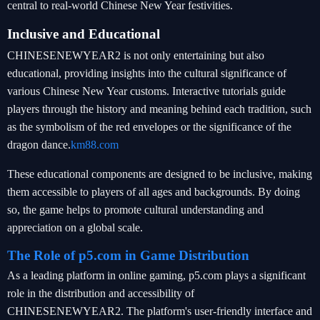
central to real-world Chinese New Year festivities.
Inclusive and Educational
CHINESENEWYEAR2 is not only entertaining but also
educational, providing insights into the cultural significance of
various Chinese New Year customs. Interactive tutorials guide
players through the history and meaning behind each tradition, such
as the symbolism of the red envelopes or the significance of the
dragon dance.
km88.com
These educational components are designed to be inclusive, making
them accessible to players of all ages and backgrounds. By doing
so, the game helps to promote cultural understanding and
appreciation on a global scale.
The Role of p5.com in Game Distribution
As a leading platform in online gaming, p5.com plays a significant
role in the distribution and accessibility of
CHINESENEWYEAR2. The platform's user-friendly interface and