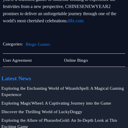
festivities from a new perspective, CHINESENEWYEAR2
promises to deliver an unforgettable journey through one of the
world's most cherished celebrations.
68x.com
Categories:
Bingo Games
Online
Bingo
User Agreement
Online Bingo
Fishing
Games
Latest News
Exploring the Enchanting World of WizardsSpell: A Magical Gaming
Experience
Exploring MagicWheel: A Captivating Journey into the Game
Discover the Thrilling World of LuckyDoggy
Exploring the Allure of PharaohsGold: An In-Depth Look at This
Exciting Game