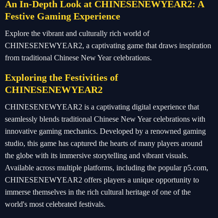
An In-Depth Look at CHINESENEWYEAR2: A
Festive Gaming Experience
Explore the vibrant and culturally rich world of
CHINESENEWYEAR2, a captivating game that draws inspiration
from traditional Chinese New Year celebrations.
Exploring the Festivities of
CHINESENEWYEAR2
CHINESENEWYEAR2 is a captivating digital experience that
seamlessly blends traditional Chinese New Year celebrations with
innovative gaming mechanics. Developed by a renowned gaming
studio, this game has captured the hearts of many players around
the globe with its immersive storytelling and vibrant visuals.
Available across multiple platforms, including the popular p5.com,
CHINESENEWYEAR2 offers players a unique opportunity to
immerse themselves in the rich cultural heritage of one of the
world's most celebrated festivals.