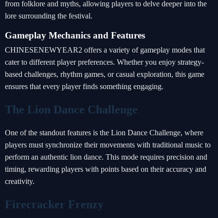
from folklore and myths, allowing players to delve deeper into the
lore surrounding the festival.
Gameplay Mechanics and Features
CHINESENEWYEAR2 offers a variety of gameplay modes that
cater to different player preferences. Whether you enjoy strategy-
based challenges, rhythm games, or casual exploration, this game
ensures that every player finds something engaging.
The Lion Dance Challenge
One of the standout features is the Lion Dance Challenge, where
players must synchronize their movements with traditional music to
perform an authentic lion dance. This mode requires precision and
timing, rewarding players with points based on their accuracy and
creativity.
Firecracker Frenzy