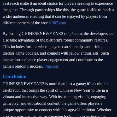
vast reach make it an ideal choice for players seeking to experience
the game. Through partnerships like this, the game is able to reach a
wider audience, ensuring that it can be enjoyed by players from
different corners of the world.
967.com
By hosting CHINESENEWYEAR2 on p5.com, the developers can
also take advantage of the platform's robust community features.
This includes forums where players can share tips and tricks,
discuss game updates, and connect with fellow enthusiasts. Such
interactions enhance player engagement and contribute to the
game's ongoing success.
77qq.com
Conclusion
CHINESENEWYEAR2 is more than just a game; it's a cultural
celebration that brings the spirit of Chinese New Year to life in a
vibrant and interactive way. With its stunning visuals, engaging
gameplay, and educational content, the game offers players a
unique opportunity to connect with this age-old tradition. Whether
you're a seasoned gamer or someone looking to experience the