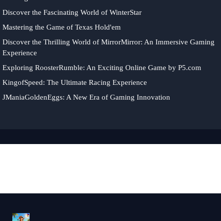
Discover the Fascinating World of WinterStar
Mastering the Game of Texas Hold'em
Discover the Thrilling World of MirrorMirror: An Immersive Gaming
Experience
Exploring RoosterRumble: An Exciting Online Game by P5.com
KingofSpeed: The Ultimate Racing Experience
JManiaGoldenEggs: A New Era of Gaming Innovation