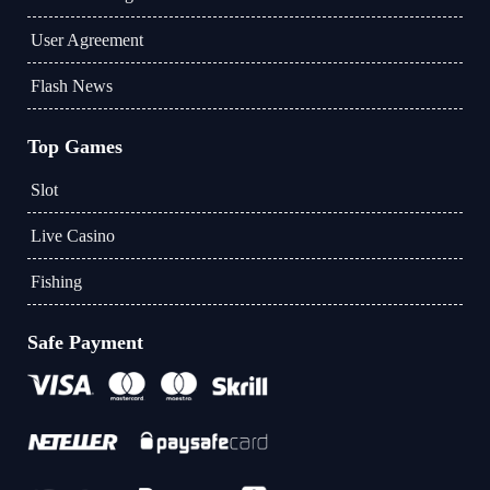
User Agreement
Flash News
Top Games
Slot
Live Casino
Fishing
Safe Payment