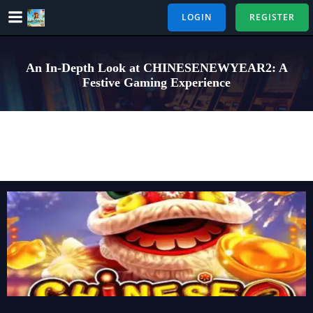
Skip
LOGIN
REGISTER
to
content
An In-Depth Look at CHINESENEWYEAR2: A
Festive Gaming Experience