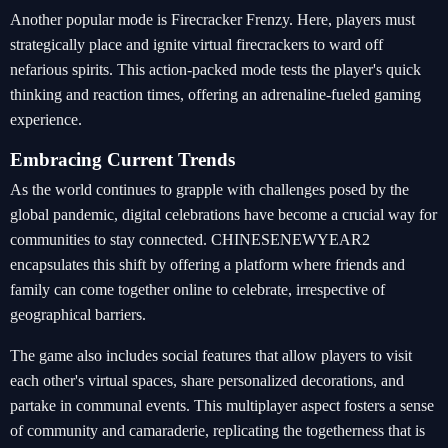
Another popular mode is Firecracker Frenzy. Here, players must
strategically place and ignite virtual firecrackers to ward off
nefarious spirits. This action-packed mode tests the player's quick
thinking and reaction times, offering an adrenaline-fueled gaming
experience.
Embracing Current Trends
As the world continues to grapple with challenges posed by the
global pandemic, digital celebrations have become a crucial way for
communities to stay connected. CHINESENEWYEAR2
encapsulates this shift by offering a platform where friends and
family can come together online to celebrate, irrespective of
geographical barriers.
The game also includes social features that allow players to visit
each other's virtual spaces, share personalized decorations, and
partake in communal events. This multiplayer aspect fosters a sense
of community and camaraderie, replicating the togetherness that is