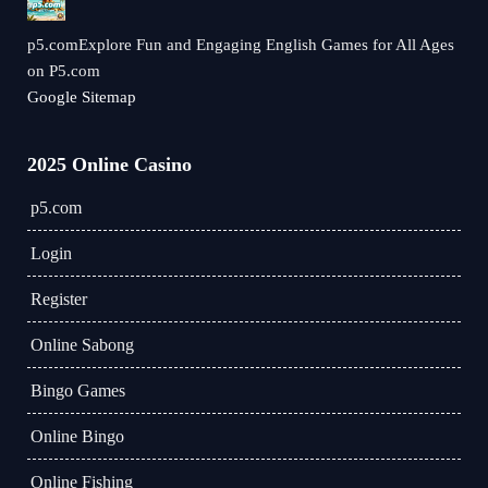
p5.comExplore Fun and Engaging English Games for All Ages
on P5.com
Google Sitemap
2025 Online Casino
p5.com
Login
Register
Online Sabong
Bingo Games
Online Bingo
Online Fishing