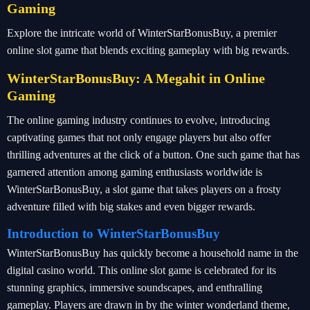
Gaming
Explore the intricate world of WinterStarBonusBuy, a premier
online slot game that blends exciting gameplay with big rewards.
WinterStarBonusBuy: A Megahit in Online
Gaming
The online gaming industry continues to evolve, introducing
captivating games that not only engage players but also offer
thrilling adventures at the click of a button. One such game that has
garnered attention among gaming enthusiasts worldwide is
WinterStarBonusBuy, a slot game that takes players on a frosty
adventure filled with big stakes and even bigger rewards.
Introduction to WinterStarBonusBuy
WinterStarBonusBuy has quickly become a household name in the
digital casino world. This online slot game is celebrated for its
stunning graphics, immersive soundscapes, and enthralling
gameplay. Players are drawn in by the winter wonderland theme,