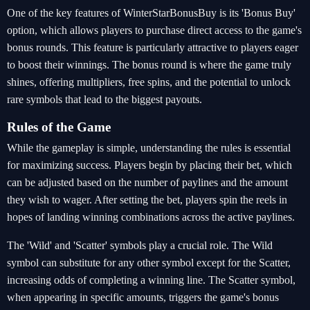
One of the key features of WinterStarBonusBuy is its 'Bonus Buy'
option, which allows players to purchase direct access to the game's
bonus rounds. This feature is particularly attractive to players eager
to boost their winnings. The bonus round is where the game truly
shines, offering multipliers, free spins, and the potential to unlock
rare symbols that lead to the biggest payouts.
Rules of the Game
While the gameplay is simple, understanding the rules is essential
for maximizing success. Players begin by placing their bet, which
can be adjusted based on the number of paylines and the amount
they wish to wager. After setting the bet, players spin the reels in
hopes of landing winning combinations across the active paylines.
The 'Wild' and 'Scatter' symbols play a crucial role. The Wild
symbol can substitute for any other symbol except for the Scatter,
increasing odds of completing a winning line. The Scatter symbol,
when appearing in specific amounts, triggers the game's bonus