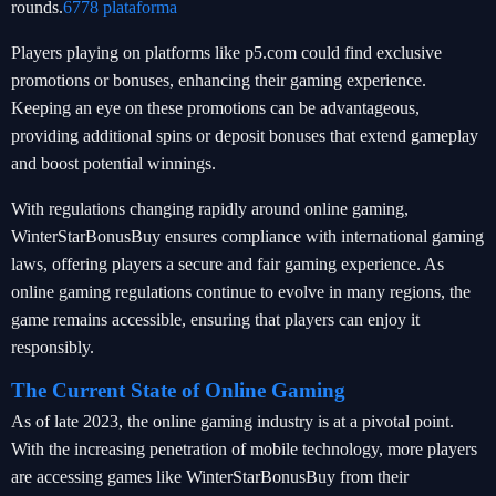
rounds.
6778 plataforma
Players playing on platforms like
p5.com
could find exclusive
promotions or bonuses, enhancing their gaming experience.
Keeping an eye on these promotions can be advantageous,
providing additional spins or deposit bonuses that extend gameplay
and boost potential winnings.
With regulations changing rapidly around online gaming,
WinterStarBonusBuy ensures compliance with international gaming
laws, offering players a secure and fair gaming experience. As
online gaming regulations continue to evolve in many regions, the
game remains accessible, ensuring that players can enjoy it
responsibly.
The Current State of Online Gaming
As of late 2023, the online gaming industry is at a pivotal point.
With the increasing penetration of mobile technology, more players
are accessing games like WinterStarBonusBuy from their