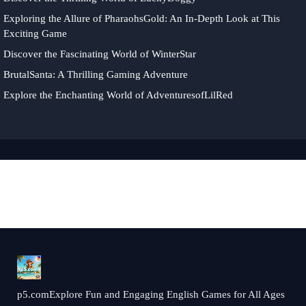
Exploring the Allure of PharaohsGold: An In-Depth Look at This
Exciting Game
Discover the Fascinating World of WinterStar
BrutalSanta: A Thrilling Gaming Adventure
Explore the Enchanting World of AdventuresofLilRed
p5.comExplore Fun and Engaging English Games for All Ages