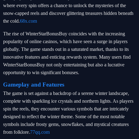
where every spin offers a chance to unlock the mysteries of the
snow-capped reels and discover glittering treasures hidden beneath
the cold.
68x.com
The rise of WinterStarBonusBuy coincides with the increasing
popularity of online casinos, which have seen a surge in players
globally. The game stands out in a saturated market, thanks to its
innovative features and enticing rewards system. Many users find
WinterStarBonusBuy not only entertaining but also a lucrative
opportunity to win significant bonuses.
Gameplay and Features
The game is set against a backdrop of a serene winter landscape,
complete with sparkling ice crystals and northern lights. As players
spin the reels, they encounter various symbols that are intricately
designed to reflect the winter theme. Some of the most notable
symbols include frosty gems, snowflakes, and mystical creatures
from folklore.
77qq.com