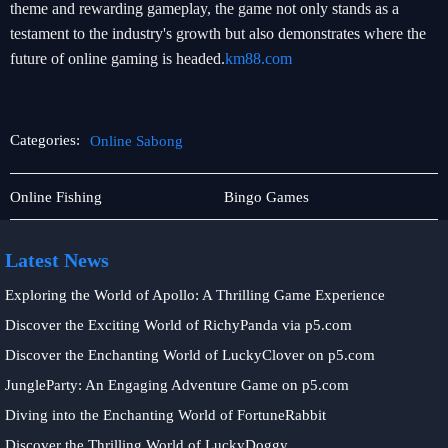
theme and rewarding gameplay, the game not only stands as a
testament to the industry's growth but also demonstrates where the
future of online gaming is headed.
km88.com
Categories:
Online Sabong
Online
Online
Online Fishing
Bingo Games
Bingo
Sabong
Latest News
Exploring the World of Apollo: A Thrilling Game Experience
Discover the Exciting World of RichyPanda via p5.com
Discover the Enchanting World of LuckyClover on p5.com
JungleParty: An Engaging Adventure Game on p5.com
Diving into the Enchanting World of FortuneRabbit
Discover the Thrilling World of LuckyDoggy