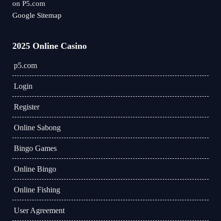
on P5.com
Google Sitemap
2025 Online Casino
p5.com
Login
Register
Online Sabong
Bingo Games
Online Bingo
Online Fishing
User Agreement