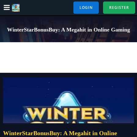
Skip
LOGIN
REGISTER
to
content
WinterStarBonusBuy: A Megahit in Online Gaming
WinterStarBonusBuy: A Megahit in Online