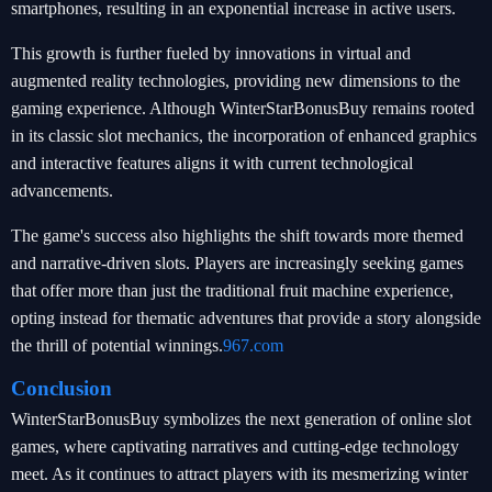
smartphones, resulting in an exponential increase in active users.
This growth is further fueled by innovations in virtual and
augmented reality technologies, providing new dimensions to the
gaming experience. Although WinterStarBonusBuy remains rooted
in its classic slot mechanics, the incorporation of enhanced graphics
and interactive features aligns it with current technological
advancements.
The game's success also highlights the shift towards more themed
and narrative-driven slots. Players are increasingly seeking games
that offer more than just the traditional fruit machine experience,
opting instead for thematic adventures that provide a story alongside
the thrill of potential winnings.
967.com
Conclusion
WinterStarBonusBuy symbolizes the next generation of online slot
games, where captivating narratives and cutting-edge technology
meet. As it continues to attract players with its mesmerizing winter