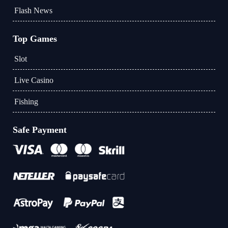
Flash News
Top Games
Slot
Live Casino
Fishing
Safe Payment